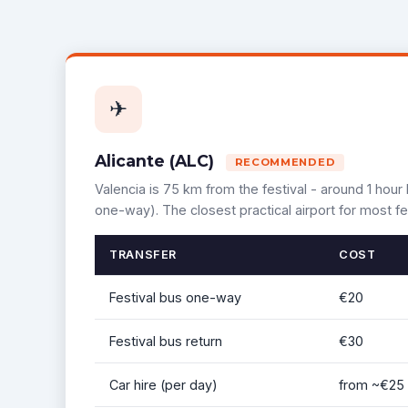
✈
Alicante (ALC)
RECOMMENDED
Valencia is 75 km from the festival - around 1 hour 
one-way). The closest practical airport for most fe
TRANSFER
COST
Festival bus one-way
€20
Festival bus return
€30
Car hire (per day)
from ~€25