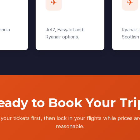
✈
✈
Manchester
Edinb
encia
Jet2, EasyJet and
Ryanair 
Ryanair options.
Scottish
eady to Book Your Tri
your tickets first, then lock in your flights while prices are
reasonable.