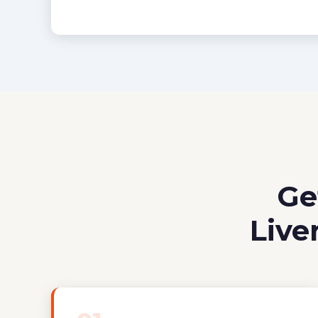
Ge
Live