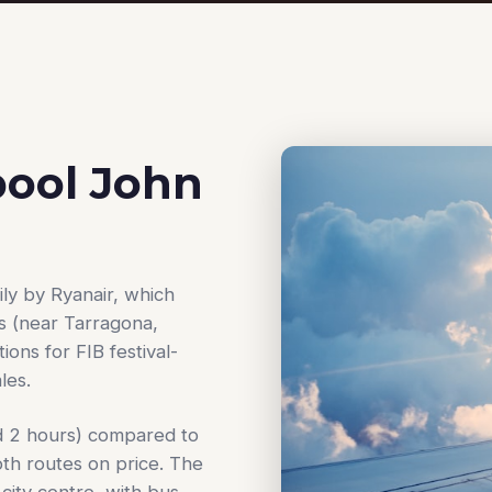
pool John
ly by Ryanair, which
s (near Tarragona,
ions for FIB festival-
les.
und 2 hours) compared to
oth routes on price. The
 city centre, with bus