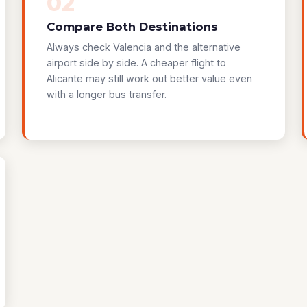
02
Compare Both Destinations
Always check Valencia and the alternative
airport side by side. A cheaper flight to
Alicante may still work out better value even
with a longer bus transfer.