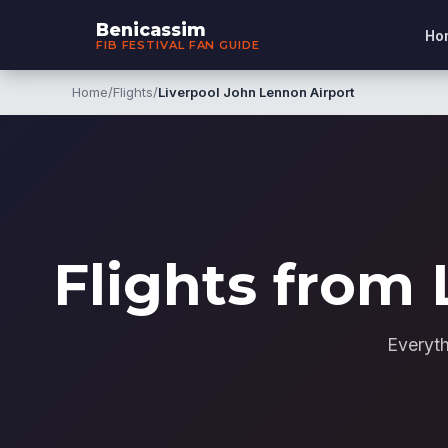
Benicassim
Ho
FIB FESTIVAL FAN GUIDE
Home
/
Flights
/
Liverpool John Lennon Airport
Flights from 
Everyth