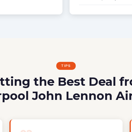
TIPS
tting the Best Deal f
rpool John Lennon Ai