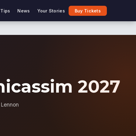
 Tips
News
Your Stories
Buy Tickets
enicassim 2027
n Lennon