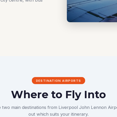
DESTINATION AIRPORTS
Where to Fly Into
 two main destinations from Liverpool John Lennon Airp
out which suits your itinerary.