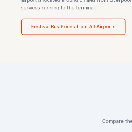
services running to the terminal.
Festival Bus Prices from All Airports
Compare the