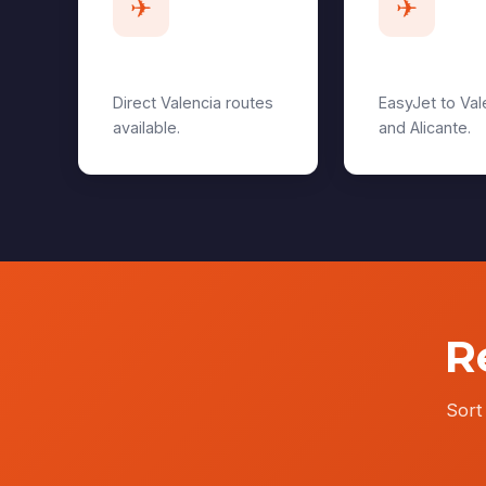
✈
✈
Heathrow
Gatwick
Direct Valencia routes
EasyJet to Val
available.
and Alicante.
R
Sort 