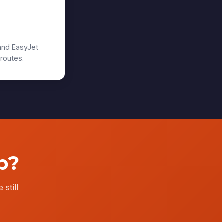
urgh
and EasyJet
 routes.
p?
 still