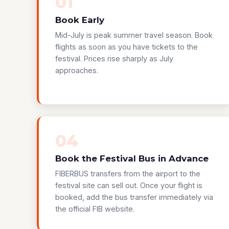
01
Book Early
Mid-July is peak summer travel season. Book
flights as soon as you have tickets to the
festival. Prices rise sharply as July
approaches.
04
Book the Festival Bus in Advance
FIBERBUS transfers from the airport to the
festival site can sell out. Once your flight is
booked, add the bus transfer immediately via
the official FIB website.