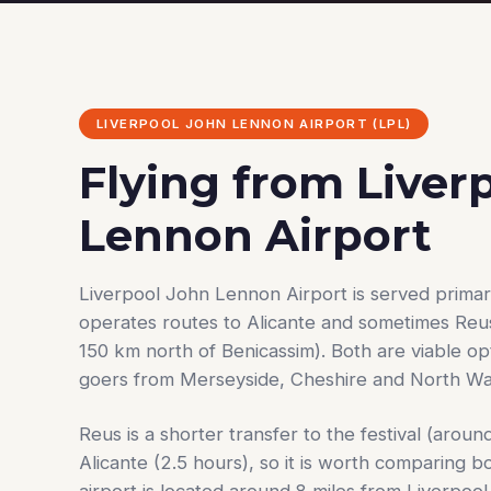
LIVERPOOL JOHN LENNON AIRPORT (LPL)
Flying from Liver
Lennon Airport
Liverpool John Lennon Airport is served primari
operates routes to Alicante and sometimes Reu
150 km north of Benicassim). Both are viable opt
goers from Merseyside, Cheshire and North Wa
Reus is a shorter transfer to the festival (aro
Alicante (2.5 hours), so it is worth comparing b
airport is located around 8 miles from Liverpool