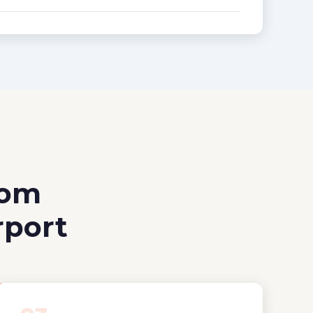
rom
rport