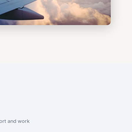
ort and work