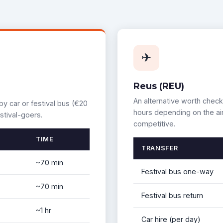
✈
Reus (REU)
An alternative worth check
by car or festival bus (€20
hours depending on the air
stival-goers.
competitive.
TIME
TRANSFER
~70 min
Festival bus one-way
~70 min
Festival bus return
~1 hr
Car hire (per day)