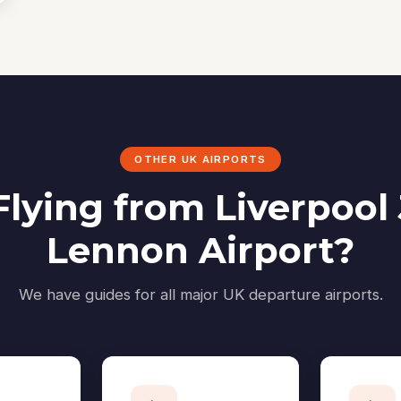
OTHER UK AIRPORTS
Flying from Liverpool
Lennon Airport?
We have guides for all major UK departure airports.