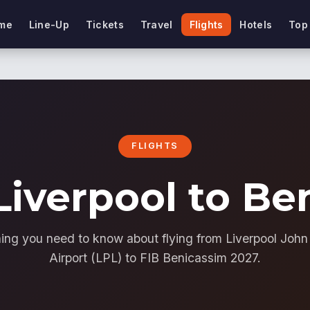
me
Line-Up
Tickets
Travel
Flights
Hotels
Top
FLIGHTS
Liverpool to B
ing you need to know about flying from Liverpool Joh
Airport (LPL) to FIB Benicassim 2027.