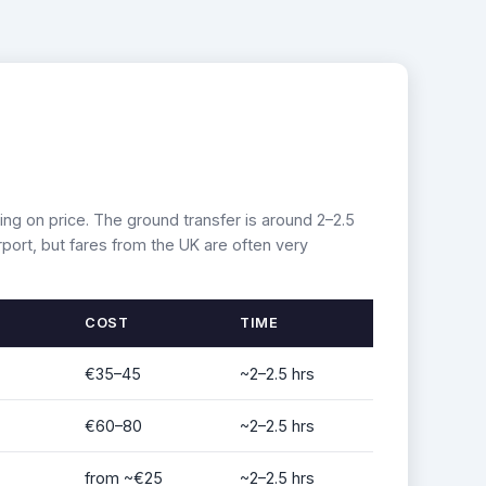
ing on price. The ground transfer is around 2–2.5
port, but fares from the UK are often very
COST
TIME
€35–45
~2–2.5 hrs
€60–80
~2–2.5 hrs
from ~€25
~2–2.5 hrs