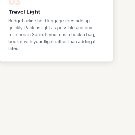
03
Travel Light
Budget airline hold luggage fees add up
quickly. Pack as light as possible and buy
toiletries in Spain. If you must check a bag,
book it with your flight rather than adding it
later.