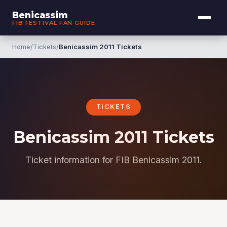
Benicassim
FIB FESTIVAL FAN GUIDE
Home
/
Tickets
/
Benicassim 2011 Tickets
TICKETS
Benicassim 2011 Tickets
Ticket information for FIB Benicassim 2011.