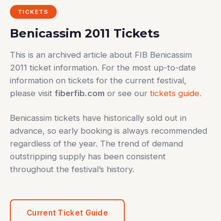
TICKETS
Benicassim 2011 Tickets
This is an archived article about FIB Benicassim
2011 ticket information. For the most up-to-date
information on tickets for the current festival,
please visit
fiberfib.com
or see our
tickets guide
.
Benicassim tickets have historically sold out in
advance, so early booking is always recommended
regardless of the year. The trend of demand
outstripping supply has been consistent
throughout the festival’s history.
Current Ticket Guide