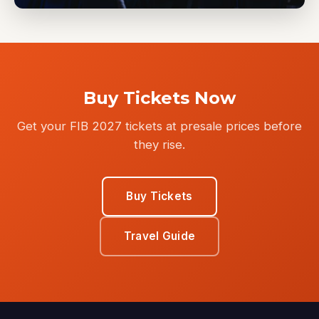
Buy Tickets Now
Get your FIB 2027 tickets at presale prices before
they rise.
Buy Tickets
Travel Guide