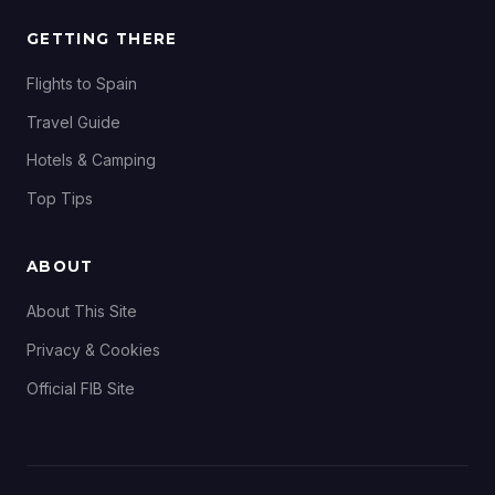
GETTING THERE
Flights to Spain
Travel Guide
Hotels & Camping
Top Tips
ABOUT
About This Site
Privacy & Cookies
Official FIB Site