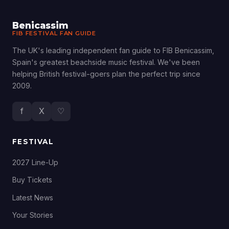
Benicassim
FIB FESTIVAL FAN GUIDE
The UK's leading independent fan guide to FIB Benicassim,
Spain's greatest beachside music festival. We've been
helping British festival-goers plan the perfect trip since
2009.
f
X
♡
FESTIVAL
2027 Line-Up
Buy Tickets
Latest News
Your Stories