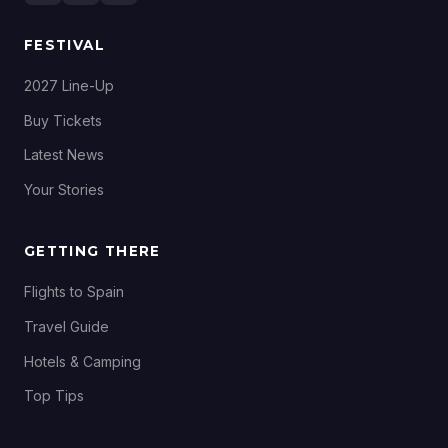
FESTIVAL
2027 Line-Up
Buy Tickets
Latest News
Your Stories
GETTING THERE
Flights to Spain
Travel Guide
Hotels & Camping
Top Tips