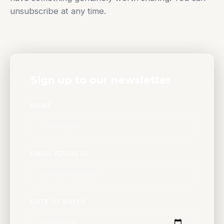
unsubscribe at any time.
Sign up to our newsletter
NAME
EMAIL ADDRESS
DATE OF BIRTH