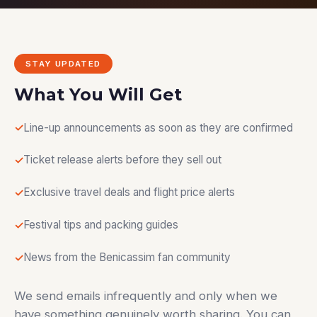
STAY UPDATED
What You Will Get
Line-up announcements as soon as they are confirmed
Ticket release alerts before they sell out
Exclusive travel deals and flight price alerts
Festival tips and packing guides
News from the Benicassim fan community
We send emails infrequently and only when we
have something genuinely worth sharing. You can