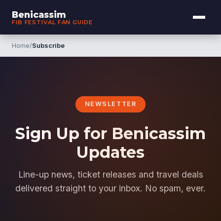
Benicassim
FIB FESTIVAL FAN GUIDE
Home
/
Subscribe
NEWSLETTER
Sign Up for Benicassim
Updates
Line-up news, ticket releases and travel deals
delivered straight to your inbox. No spam, ever.