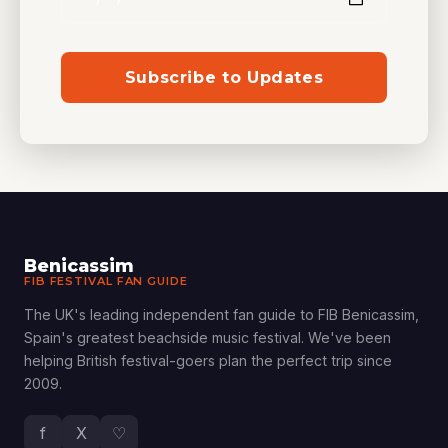
Subscribe to Updates
Benicassim
FIB FESTIVAL FAN GUIDE
The UK's leading independent fan guide to FIB Benicassim,
Spain's greatest beachside music festival. We've been
helping British festival-goers plan the perfect trip since
2009.
f
X
♡