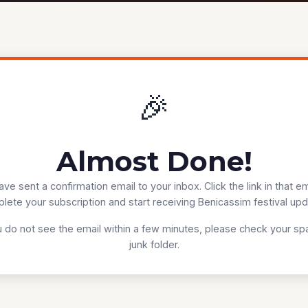
🎉
Almost Done!
ve sent a confirmation email to your inbox. Click the link in that em
lete your subscription and start receiving Benicassim festival upd
u do not see the email within a few minutes, please check your s
junk folder.