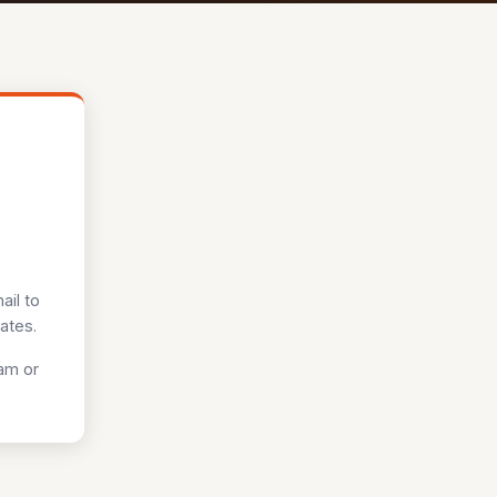
ail to
ates.
pam or