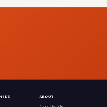
THERE
ABOUT
n
About This Site