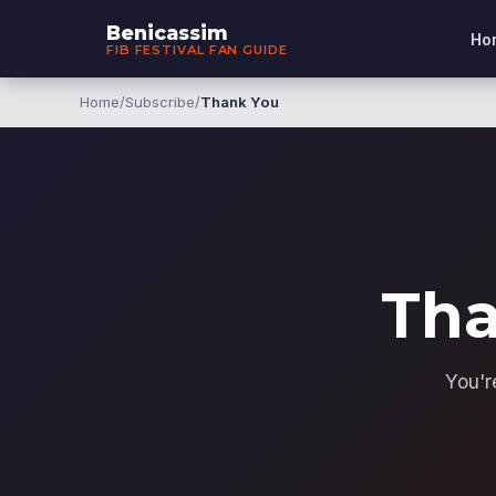
Benicassim
Ho
FIB FESTIVAL FAN GUIDE
Home
/
Subscribe
/
Thank You
Tha
You'r