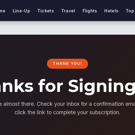
me
Line-Up
Tickets
Travel
Flights
Hotels
Top
THANK YOU!
nks for Signin
e almost there. Check your inbox for a confirmation ema
click the link to complete your subscription.