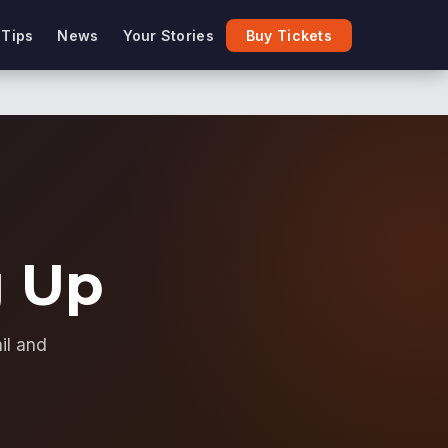
 Tips
News
Your Stories
Buy Tickets
g Up
il and