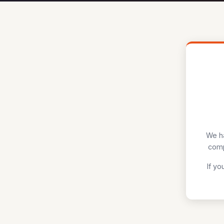
We ha
comp
If yo