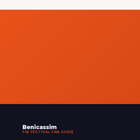
Benicassim
FIB FESTIVAL FAN GUIDE