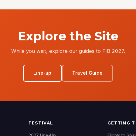
Explore the Site
While you wait, explore our guides to FIB 2027.
Line-up
Travel Guide
FESTIVAL
GETTING 
2027 Line-Up
Flights to Spai