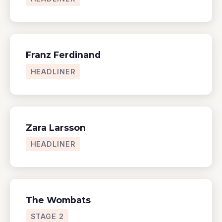
Franz Ferdinand
HEADLINER
Zara Larsson
HEADLINER
The Wombats
STAGE 2