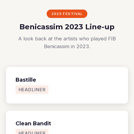
2023 FESTIVAL
Benicassim 2023 Line-up
A look back at the artists who played FIB
Benicassim in 2023.
Bastille
HEADLINER
Clean Bandit
HEADLINER