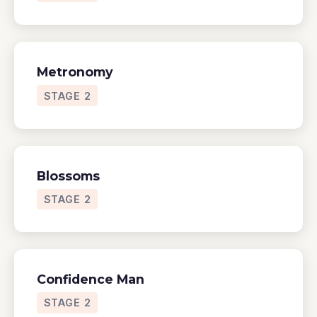
Metronomy
STAGE 2
Blossoms
STAGE 2
Confidence Man
STAGE 2