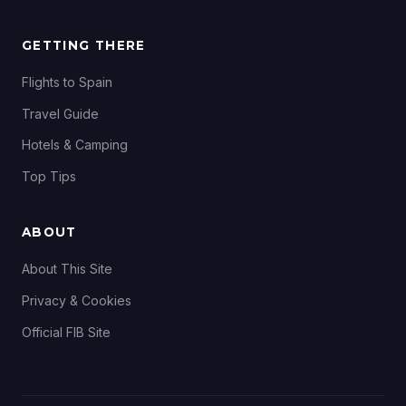
GETTING THERE
Flights to Spain
Travel Guide
Hotels & Camping
Top Tips
ABOUT
About This Site
Privacy & Cookies
Official FIB Site