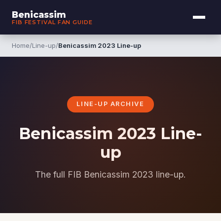
Benicassim
FIB FESTIVAL FAN GUIDE
Home
/
Line-up
/
Benicassim 2023 Line-up
LINE-UP ARCHIVE
Benicassim 2023 Line-
up
The full FIB Benicassim 2023 line-up.