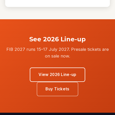
See 2026 Line-up
FIB 2027 runs 15–17 July 2027. Presale tickets are
on sale now.
View 2026 Line-up
Buy Tickets