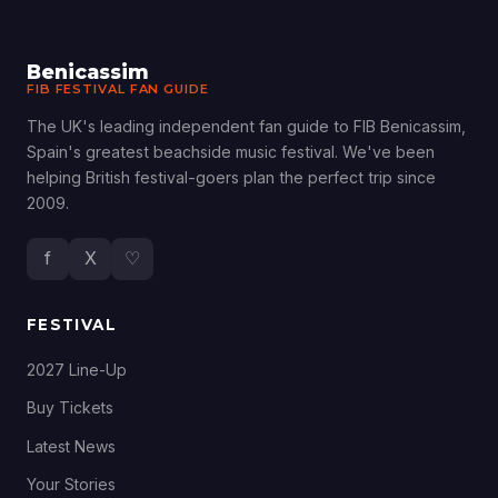
Benicassim
FIB FESTIVAL FAN GUIDE
The UK's leading independent fan guide to FIB Benicassim,
Spain's greatest beachside music festival. We've been
helping British festival-goers plan the perfect trip since
2009.
f
X
♡
FESTIVAL
2027 Line-Up
Buy Tickets
Latest News
Your Stories